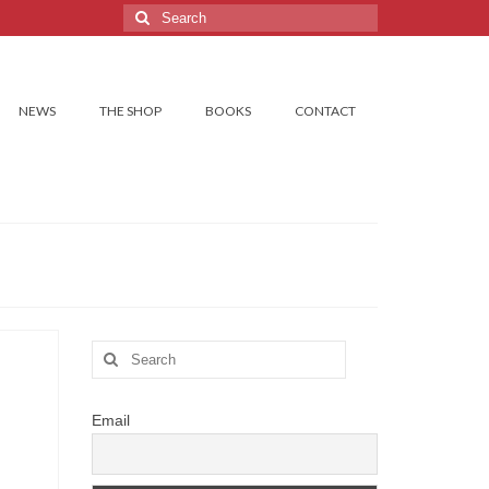
Search
for:
NEWS
THE SHOP
BOOKS
CONTACT
Search
for:
Email