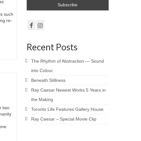
as
ts such
ng re-
Recent Posts
The Rhythm of Abstraction — Sound
into Colour
Beneath Stillness
Ray Caesar Newest Works 5 Years in
the Making
r two
Toronto Life Features Gallery House
manity
Ray Caesar – Special Movie Clip
—one