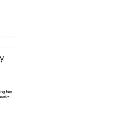
by
Wang has
native