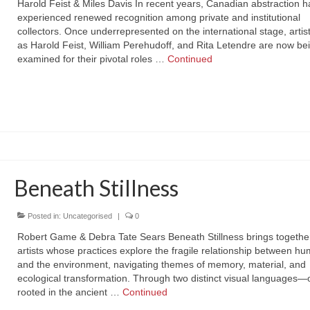
Harold Feist & Miles Davis In recent years, Canadian abstraction h
experienced renewed recognition among private and institutional
collectors. Once underrepresented on the international stage, artis
as Harold Feist, William Perehudoff, and Rita Letendre are now bei
examined for their pivotal roles …
Continued
Beneath Stillness
Posted in:
Uncategorised
|
0
Robert Game & Debra Tate Sears Beneath Stillness brings togethe
artists whose practices explore the fragile relationship between hu
and the environment, navigating themes of memory, material, and
ecological transformation. Through two distinct visual languages
rooted in the ancient …
Continued