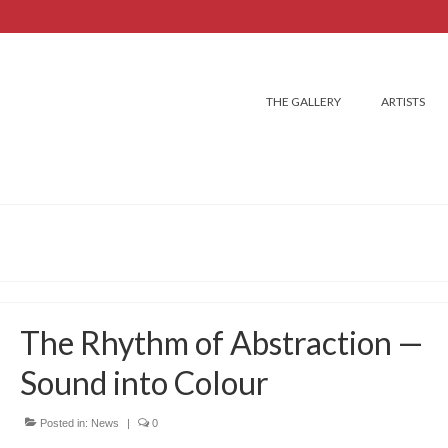
THE GALLERY
ARTISTS
The Rhythm of Abstraction —
Sound into Colour
Posted in:
News
|
0