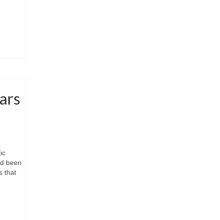
ars
ic
had been
s that