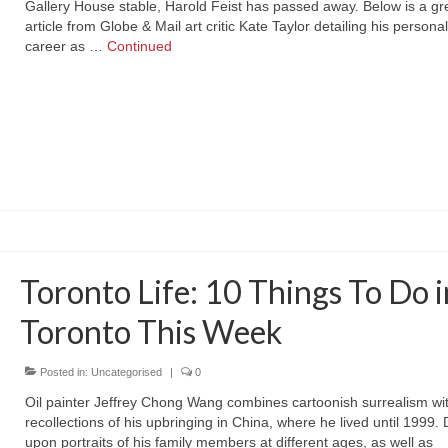
Gallery House stable, Harold Feist has passed away. Below is a gr
article from Globe & Mail art critic Kate Taylor detailing his personal 
career as …
Continued
Toronto Life: 10 Things To Do i
Toronto This Week
Posted in:
Uncategorised
|
0
Oil painter Jeffrey Chong Wang combines cartoonish surrealism wi
recollections of his upbringing in China, where he lived until 1999.
upon portraits of his family members at different ages, as well as