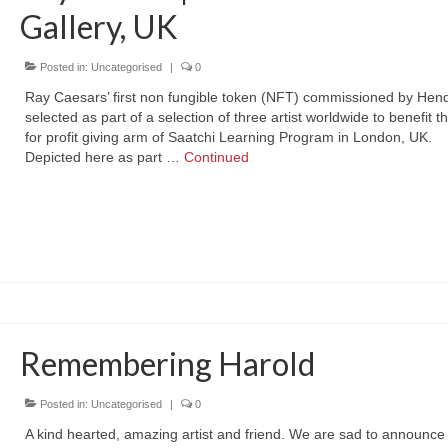
Gallery, UK
Posted in:
Uncategorised
|
0
Ray Caesars’ first non fungible token (NFT) commissioned by Hend
selected as part of a selection of three artist worldwide to benefit t
for profit giving arm of Saatchi Learning Program in London, UK.
Depicted here as part …
Continued
Remembering Harold
Posted in:
Uncategorised
|
0
A kind hearted, amazing artist and friend. We are sad to announce 