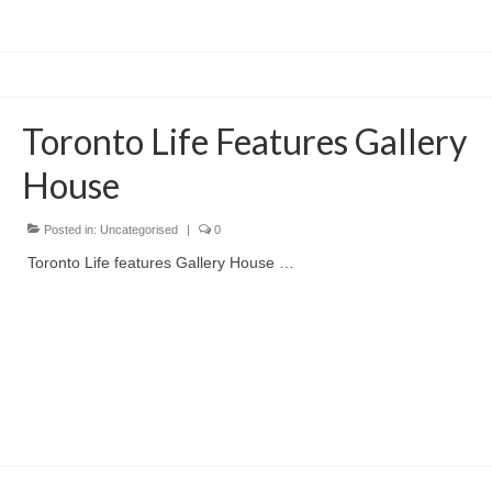
Toronto Life Features Gallery
House
Posted in:
Uncategorised
|
0
Toronto Life features Gallery House …