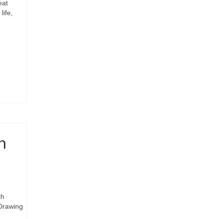
eat
life,
n
th
 Drawing