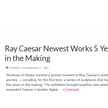
Ray Caesar Newest Works 5 Ye
in the Making
Posted in:
Uncategorised
|
0
Shadows of Desire marked a pivotal moment in Ray Caesar’s artist
journey — unveiling, for the first time, a series of sculptures that 
five years in the making. The exhibition brought together new work
expanded Caesar’s familiar digital …
Continued