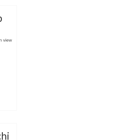
p
n view
chi