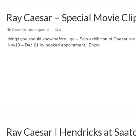
Ray Caesar – Special Movie Cli
Posted in:
Uncategorised
|
0
things you should know before I go – Solo exhibition of Caesar is o
Nov19 – Dec 21 by booked appointment. Enjoy!
Ray Caesar | Hendricks at Saat