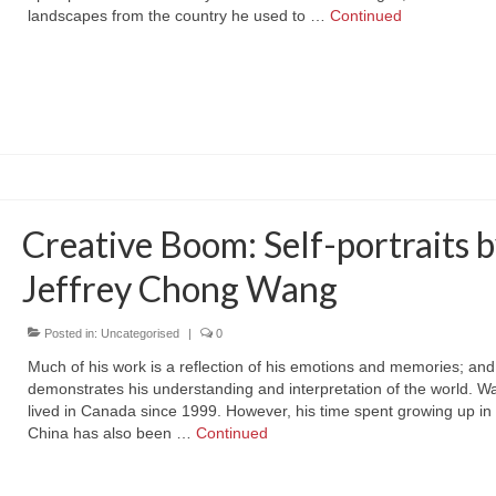
landscapes from the country he used to …
Continued
Creative Boom: Self-portraits 
Jeffrey Chong Wang
Posted in:
Uncategorised
|
0
Much of his work is a reflection of his emotions and memories; and
demonstrates his understanding and interpretation of the world. 
lived in Canada since 1999. However, his time spent growing up in 
China has also been …
Continued