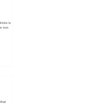
ricks is
he non
that