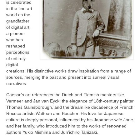
Current Exhibition
is celebrated
in the fine art
Fairs & Museums
world as the
grandfather
Media
of digital art,
a pioneer
Corporate Art Collection
who has
reshaped
Artists
perceptions
of entirely
Artist’s Biographies
digital
creations. His distinctive works draw inspiration from a range of
Bobby Mathieson
sources, merging the past and present into surreal visual
narratives.
Ray Caesar
Caesar’s art references the Dutch and Flemish masters like
Vermeer and Jan van Eyck, the elegance of 18th-century painter
John Chamberlain
Thomas Gainsborough, and the dreamlike decadence of French
Rococo artists Watteau and Boucher. His love for Japanese
George Jae Hyun Cho
culture is deeply personal, influenced by his Japanese wife Jane
and her family, who introduced him to the works of renowned
Harold Feist
authors Yukio Mishima and Jun’ichiro Tanizaki.