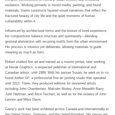
Graphic Arts, Toronto
(group)
Meredith Barry, Chris Broadhurst,
resilience. Working primarily in mixed media, painting, and found
1971 “11th Calgary Graphics Exhibition”, A.C.A. Gallery, Calgary
March – June 2012 Galerie du Jour, Paris France – TBD other
Louis de Niverville, Pat Fairhead, Brian Kelley, Barry Oretsky,
materials, Game constructs layered visual narratives that reflect the
1971 “Environment ’71”, Jubilee Auditorium, Calgary
locations traveling exhibit (group)
Douglas Stone
1970 “All-Alberta Exhibition”, Edmonton Art Gallery
fractured beauty of city life and the quiet moments of human
April 28– June 2012 Solo Show – Richard Goodall Gallery,
1970 4-Man Show, Allied Arts Centre, Calgary
vulnerability within it.
Manchester England Solo Show (solo)
ARTIST RESIDENCIES
1969 “Environment ’69”, Jubilee Auditorium, Calgary
May, 2012 – Group Show Nyctalopes Exhibition, Paris France
1985 – St Michaels Workshop: one month free use of
Influenced by architectural forms and the texture of lived experience,
1968 Maryland Regional Exhibition, Baltimore Museum of Art
(group)
printmaking studio, contribute to print collection, make artist
his compositions balance structure and spontaneity—blending
1966 “Central Illinois Open Exhibition”, Champaign, Illinois,
May 26-June 25, 2012 – Vered Gallery Group Exhibit, East
presentation to membership
(Award)
gestural abstraction with recurring motifs from the urban environment.
Hampton New York USA (group) in Conjunction with Vered
2018 to 2019 – Artist in Residence: Women’s Art Association of
His process is intuitive yet deliberate, allowing materials to guide
Auction w/Board of Trustee of MOMA
Canada, ten month personal studio, produce solo show, provide
Publications:
meaning as much as form.
June 9, 2012 – Corey Helford Gallery Group Exhibit- “Motion:
workshops, gallery visits, plan and manage membership
Roald Nasgaard, “
Abstract Painting in Canada
”, Douglas and
The Next Movement in Art”, Culver City LA (group)
printmaking show
McIntyre, 2008
Robert studied fine art and trained as a master printer, later working
June – September 2012 – Group Show – Spacejunk Center,
The New Generation: A Curator’s Choice
, by Kenworth Moffett,
at Novak Graphics, a respected publisher of international and
PUBLIC COLLECTIONS
France (group)
1980
Canadian artists, until 1989. With his partner Susan, he went on to co-
Canada Council Art Bank The Station Gallery Carleton University
September 13-29, 2012 – Group Show – Palazzo Pisana with
Karen Wilkin, Bruce Guenther:editor,
Greenberg Collection: A
Art Gallery University of Toronto Art Centre Collection
found Atelier GF, a professional fine art printing studio that operated
Dorothy Circus Gallery, Italy (group)
Critics Collection
, Portland Art Museum, 2001
until 2013. There, they produced editions for renowned artists
October 24 -28, 2012 Affordable Art Fair Battersea London with
CORPORATE COLLECTIONS
including John Chamberlain, Malcolm Morley, Anne Meredith Barry,
Richard Goodall Gallery, Manchester UK (fair)
John Armstrong, “Harold Feist”, CanadianArt, Winter 2006
AGF Management Ltd.
October 26-29, 2012 Toronto International Art Fair, Toronto
John Hartman, and Alice Teichert, as well as for the estates of John
Bank of Montreal
Canada (fair)
Lennon and Miles Davis.
Manufacturers Hanover Trust Co.
November 1-4, 2012 Affordable Art Fair Hampstead London with
Bell Canada
Game’s work has been exhibited across Canada and internationally in
Richard Goodall Gallery, Manchester UK (fair)
Marion Merrell Dow
the United States, Germany, and the United Kingdom. His pieces are
November 29 2012 – Annual Exhibition “Miles to go before I