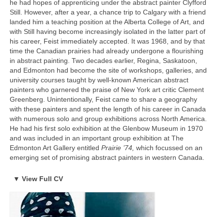
he had hopes of apprenticing under the abstract painter Clyfford
SELECTED EXHIBITIONS
House, Toronto Canada (double solo)
Still. However, after a year, a chance trip to Calgary with a friend
Selected Solo Exhibitions
landed him a teaching position at the Alberta College of Art, and
2023
2022
with Still having become increasingly isolated in the latter part of
Miles Davis: The Visual Voice, Gallery House, Toronto, Canada
March 11-13, 2022 – TomuraLee Gallery, Art Fair Tokyo
his career, Feist immediately accepted. It was 1968, and by that
Miles Davis: Sound into Sight, Martin Lawrence Galleries, New
featuring Ray Caesar (Fair)
time the Canadian prairies had already undergone a flourishing
York, NY
July, 2022 – Animazing Gallery, Venetian Resort Las Vegas USA
in abstract painting. Two decades earlier, Regina, Saskatoon,
featuring Ray Caesar (Group Show)
2010
and Edmonton had become the site of workshops, galleries, and
September 3-6 2022 – TomuraLee Gallery, KIIAF Korea Art Fair
Miles Davis: A Retrospective, Montreal Museum of Fine Arts,
university courses taught by well-known American abstract
featuring Ray Caesar (Fair)
Montreal, QC
painters who garnered the praise of New York art critic Clement
October 2022 – Kochxbos Gallery Amsterdam Art Fair featuring
Greenberg. Unintentionally, Feist came to share a geography
Ray Caesar (fair)
2002
with these painters and spent the length of his career in Canada
November 23 – December 16, 2022 “Subharmonic” New Works
Miles Davis: The Art of Cool, Chicago Fine Arts Exchange,
with numerous solo and group exhibitions across North America.
featuring Ray Caesar, George Jae Hyun Chu John Kissick,
Chicago, IL
He had his first solo exhibition at the Glenbow Museum in 1970
Grace Eunshin Kim, Debra Tate Sears, Jeffrey Chong Wang,
and was included in an important group exhibition at The
Selena Wong
1991 (Posthumous Debut Exhibition)
Edmonton Art Gallery entitled
Prairie ’74,
which focussed on an
2021
Miles Davis: Paintings and Drawings, Gallery 319, Los Angeles,
emerging set of promising abstract painters in western Canada.
“things you should know before I go” Gallery House – Toronto,
CA
Canada (solo)
Solo Exhibitions:
▼
View Full CV
Selected Group Exhibitions
Saatchi Gallery – London, UK (special exhibition with NFT and
2024
hologauze)
2021 “Hue & Flow”, Gallery House, Toronto, Canada (solo)
Legacy in Motion: Artists Who Transcended Disciplines, Urban
Hendricks & Ray Caesar at Saatchi Gallery, UK (NFT Launch)
Art Space, Berlin, Germany
2018 “Surface & Colours”, Gallery House, Toronto, Canada
Nov 19, 2021 – things that you should know before I go –