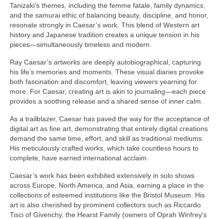
Gottfried Helnwein
Tanizaki’s themes, including the femme fatale, family dynamics,
and the samurai ethic of balancing beauty, discipline, and honor,
John Lennon
resonate strongly in Caesar’s work. This blend of Western art
history and Japanese tradition creates a unique tension in his
Debra Tate Sears
pieces—simultaneously timeless and modern.
Jeffrey Chong Wang
Ray Caesar’s artworks are deeply autobiographical, capturing
his life’s memories and moments. These visual diaries provoke
Selena Wong
both fascination and discomfort, leaving viewers yearning for
more. For Caesar, creating art is akin to journaling—each piece
Kenojuak Ashevak
provides a soothing release and a shared sense of inner calm.
As a trailblazer, Caesar has paved the way for the acceptance of
Miles Davis
digital art as fine art, demonstrating that entirely digital creations
demand the same time, effort, and skill as traditional mediums.
Tim Pitsiulak
His meticulously crafted works, which take countless hours to
complete, have earned international acclaim.
Itee Pootoogook
Caesar’s work has been exhibited extensively in solo shows
Ningeokuluk Teevee
across Europe, North America, and Asia, earning a place in the
collections of esteemed institutions like the Bristol Museum. His
Susan Farquhar
art is also cherished by prominent collectors such as Riccardo
Tisci of Givenchy, the Hearst Family (owners of Oprah Winfrey’s