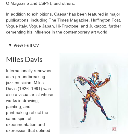
Robert Game
O Magazine and ESPN), and others.
Works Also Available
In addition to exhibitions, Caesar has been featured in major
publications, including The Times Magazine, Huffington Post,
News
Vogue Italy, Vogue Japan, Hi-Fructose, and Juxtapoz, further
cementing his influence in the contemporary art world.
The Shop
BORN
▼
View Full CV
Born 1958, London England
Books
Current Residence, Toronto Canada
Miles Davis
EDUCATION & EXPERIENCE
Contact
1977 to 1980 The Ontario College of Art
Internationally renowned
1980 to 1996 The Hospital for Sick Children, Department of
as a groundbreaking
Visual
jazz musician, Miles
Education, Medical Artist
Davis (1926–1991) was
1998 to 2001 GVFX Toronto, Senior Animator
also a visual artist whose
PROFESSIONAL CREDITS
works in drawing,
1999 – Primetime Emmy Nomination for Special Effects (Total
painting, and
Recall 2070)
printmaking reflect the
1999 – Gemini Nomination for Special Effects
same spirit of
1999 – Monitor Award for Special Effects in a series
experimentation and
expression that defined
EXHIBITIONS