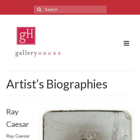
Search
for:
The Gallery
Artist’s Biographies
About the Gallery
FAQ
Ray
Upcoming Exhibitions
Caesar
Previous Exhibitions
Ray Caesar