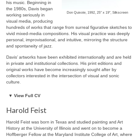
his music. Beginning in
2024
the 1980s, Davis began
February 2024 – Release: New Work of Ray Caesar, Gallery
Don Quixote, 1992, 25″ x 19″, Silkscreen
working seriously in
House Toronto Canada
visual media, producing
September – SHOWStudio with Nick Knight (Group), London UK
hundreds of works that range from surreal figurative sketches to
November 15 – December 22 – Ray Caesar & Guest, Gallery
vivid mixed-media compositions. His visual practice was deeply
House Toronto Canada
personal, improvisational, and intuitive, mirroring the structure
2023
and spontaneity of jazz.
March – James Freeman Gallery, UK, featuring Ray Caesar
Davis’ artworks have been exhibited internationally and are held
(double solo)
in private and institutional collections. His print editions and
May 25 – end of June 2023 Solo Show – Authorized gallery
original works have become increasingly sought after by
TomuraLee Gallery, Tokyo Japan
collectors interested in the intersection of visual and sonic
June 14 – July 14 – Gallery House Stable Guest Artist | Summer
culture.
Show featuring Ray Caesar, John Kissick, Grace Eunshin Kim,
Debra Tate Sears, Jeffrey Chong Wang, Selena Wong & Guest
BORN
Artist Rachel Speirs
▼
View Full CV
Born 1926, Illinois, USA
September – Authorized gallery Kochxbos Gallery, Amsterdam
Died 1991, California, USA
Netherlands
Harold Feist
EDUCATION & EXPERIENCE
September – Fukuoka Art Fair – Authorized gallery TomuraLee
Juilliard School (no degree)
Gallery
Harold Feist was born in Texas and studied painting and Art
PROFESSIONAL CREDITS
October 4-8 – Art at the Hague – Authorized gallery Kochxbos
History at the University of Illinois and went on to become a
Musician, Bandleader, Composer, Artist
Gallery (fair)
Hoffberger Fellow at the Maryland Institute College of Art, where
November 3 – December 22 – Double Solo Show – Gallery