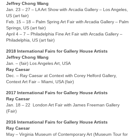
Robert Game
Jeffrey Chong Wang
Jan. 23 – 27 – LA Art Show with Arcadia Gallery – Los Angeles,
Works Also Available
US (art fair)
Feb. 15 – 18 – Palm Spring Art Fair with Arcadia Gallery – Palm
News
Springs, US (art fair)
April 4 – 7 – Philadelphia Fine Art Fair with Arcadia Gallery –
The Shop
Philadelphia, US (art fair)
2018 International
Fairs
for Gallery House Artists
Books
Jeffrey Chong Wang
Jan. – (fair) Los Angeles Art, USA
Contact
Ray Caesar
Dec. – Ray Caesar at Context with Corey Helford Gallery,
Context Art Fair – Miami, USA (fair)
2017 International
Fairs
for Gallery House Artists
Ray Caesar
Jan. 18 – 22 London Art Fair with James Freeman Gallery
(Fair)
2016 International
Fairs
for Gallery House Artists
Ray Caesar
May – Virginia Museum of Contemporary Art (Museum Tour for