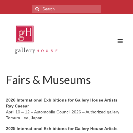
Search
for:
The Gallery
Fairs & Museums
About the Gallery
FAQ
2026 International Exhibitions for Gallery House Artists
Ray Caesar
Upcoming Exhibitions
April 10 – 12 – Automobile Council 2026 – Authorized gallery
Tomura Lee, Japan
Previous Exhibitions
2025 International Exhibitions for Gallery House Artists