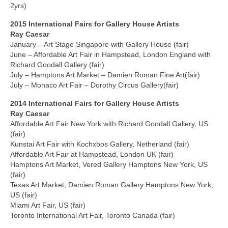
2yrs)
2015 International
Fairs
for Gallery House Artists
Ray Caesar
January – Art Stage Singapore with Gallery House (fair)
June – Affordable Art Fair in Hampstead, London England with
Richard Goodall Gallery (fair)
July – Hamptons Art Market – Damien Roman Fine Art(fair)
July – Monaco Art Fair – Dorothy Circus Gallery(fair)
2014 International
Fairs
for Gallery House Artists
Ray Caesar
Affordable Art Fair New York with Richard Goodall Gallery, US
(fair)
Kunstai Art Fair with Kochxbos Gallery, Netherland (fair)
Affordable Art Fair at Hampstead, London UK (fair)
Hamptons Art Market, Vered Gallery Hamptons New York, US
(fair)
Texas Art Market, Damien Roman Gallery Hamptons New York,
US (fair)
Miami Art Fair, US (fair)
Toronto International Art Fair, Toronto Canada (fair)