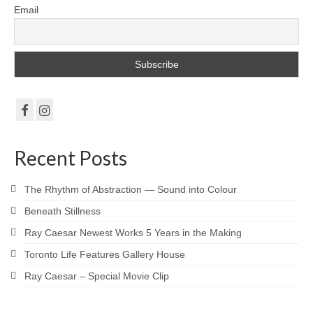
Email
Recent Posts
The Rhythm of Abstraction — Sound into Colour
Beneath Stillness
Ray Caesar Newest Works 5 Years in the Making
Toronto Life Features Gallery House
Ray Caesar – Special Movie Clip