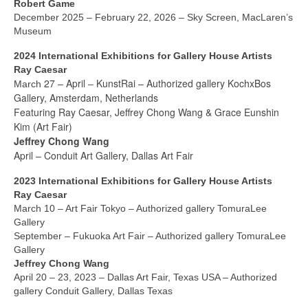
Current Exhibition
Robert Game
December 2025 – February 22, 2026 – Sky Screen, MacLaren’s
Fairs & Museums
Museum
2024 International Exhibitions for Gallery House Artists
Media
Ray Caesar
27 – April
KunstRai – Authorized gallery KochxBos
March
Corporate Art Collection
–
Gallery, Amsterdam, Netherlands
Featuring Ray Caesar, Jeffrey Chong Wang & Grace Eunshin
Artists
Kim (Art Fair)
Jeffrey Chong Wang
Artist’s Biographies
April – Conduit Art Gallery, Dallas Art Fair
Bobby Mathieson
2023 International Exhibitions for Gallery House Artists
Ray Caesar
Ray Caesar
March 10 – Art Fair Tokyo – Authorized gallery TomuraLee
Gallery
John Chamberlain
September – Fukuoka Art Fair – Authorized gallery TomuraLee
Gallery
George Jae Hyun Cho
Jeffrey Chong Wang
April 20 – 23, 2023 – Dallas Art Fair, Texas USA – Authorized
Harold Feist
gallery Conduit Gallery, Dallas Texas