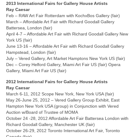
2013 International
Fairs
for Gallery House Artists
Ray Caesar
Feb – RAW Art Fair Rotterdam with KochxBos Gallery (fair)
March – Affordable Art Fair with Richard Goodall Gallery
Battersea, London (fair)
April 4-7 – Affordable Art Fair with Richard Goodall Gallery New
York US (fair)
June 13-16 – Affordable Art Fair with Richard Goodall Gallery
Hampstead, London (fair)
July – Vered Gallery, Art Market Hamptons New York US (fair)
Dec – Corey Helford Gallery, Miami Art Fair US (fair) Opera
Gallery, Miami Art Fair US (fair)
2012 International
Fairs
for Gallery House Artists
Ray Caesar
March 6-11, 2012 Scope New York, New York USA (fair)
May 26-June 25, 2012 – Vered Gallery Group Exhibit, East
Hampton New York USA (group) in Conjunction with Vered
Auction w/Board of Trustee of MOMA
October 24 -28, 2012 Affordable Art Fair Battersea London with
Richard Goodall Gallery, Manchester UK (fair)
October 26-29, 2012 Toronto International Art Fair, Toronto
Canada (fair)