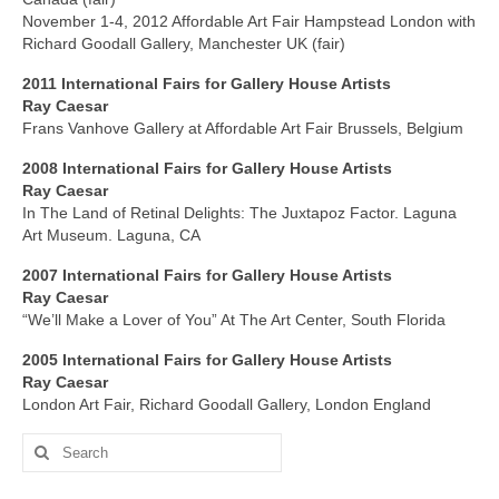
November 1-4, 2012 Affordable Art Fair Hampstead London with
Richard Goodall Gallery, Manchester UK (fair)
2011 International
Fairs
for Gallery House Artists
Ray Caesar
Frans Vanhove Gallery at Affordable Art Fair Brussels, Belgium
2008 International
Fairs for
Gallery House Artists
Ray Caesar
In The Land of Retinal Delights: The Juxtapoz Factor. Laguna
Art Museum. Laguna, CA
2007 International
Fairs
for Gallery House Artists
Ray Caesar
“We’ll Make a Lover of You” At The Art Center, South Florida
2005 International
Fair
s for Gallery House Artists
Ray Caesar
London Art Fair, Richard Goodall Gallery, London England
Search
for: