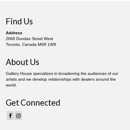
Find Us
Address
2068 Dundas Street West
Toronto, Canada M6R 1W9
About Us
Gallery House specializes in broadening the audiences of our
artists and we develop relationships with dealers around the
world.
Get Connected