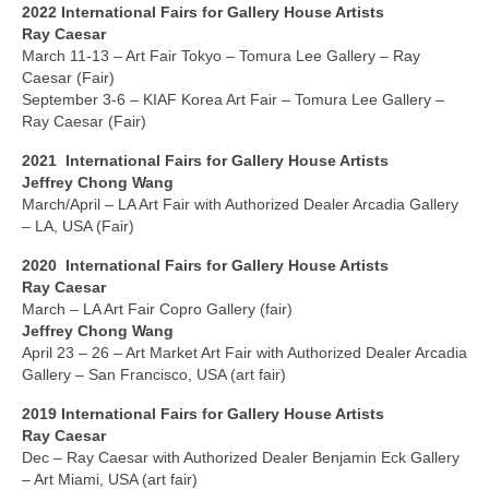
Gottfried Helnwein
2022 International Fairs for Gallery House Artists
Ray Caesar
John Lennon
March 11-13 – Art Fair Tokyo – Tomura Lee Gallery – Ray
Caesar (Fair)
Debra Tate Sears
September 3-6 – KIAF Korea Art Fair – Tomura Lee Gallery –
Ray Caesar (Fair)
Jeffrey Chong Wang
2021 International Fairs for Gallery House Artists
Selena Wong
Jeffrey Chong Wang
March/April – LA Art Fair with Authorized Dealer Arcadia Gallery
– LA, USA (Fair)
Kenojuak Ashevak
2020
International
Fairs for Gallery House Artists
Miles Davis
Ray Caesar
March – LA Art Fair Copro Gallery (fair)
Tim Pitsiulak
Jeffrey Chong Wang
April 23 – 26 – Art Market Art Fair with Authorized Dealer Arcadia
Itee Pootoogook
Gallery – San Francisco, USA (art fair)
Ningeokuluk Teevee
2019 International
Fairs
for Gallery House Artists
Ray Caesar
Susan Farquhar
Dec – Ray Caesar with Authorized Dealer Benjamin Eck Gallery
– Art Miami, USA (art fair)