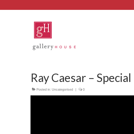
Ray Caesar – Special
Posted in:
Uncategorised
|
0