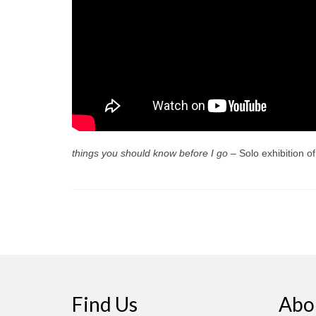
things you should know before I go –
Solo exhibition 
Find Us
Abo