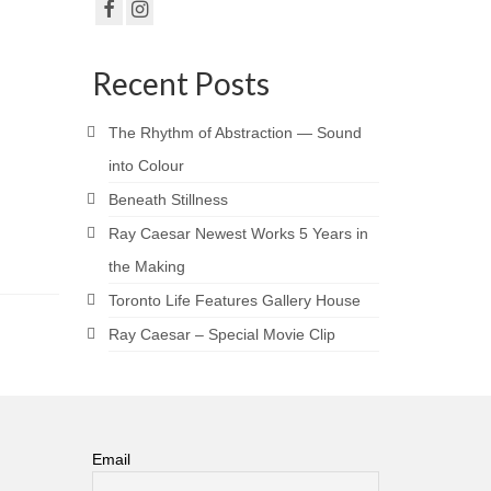
Recent Posts
The Rhythm of Abstraction — Sound
into Colour
Beneath Stillness
Ray Caesar Newest Works 5 Years in
the Making
Toronto Life Features Gallery House
Ray Caesar – Special Movie Clip
Email