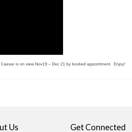
of Caesar is on view Nov19 – Dec 21 by booked appointment. Enjoy!
ut Us
Get Connected