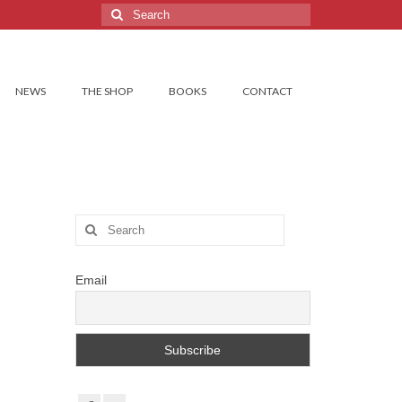
Search
for:
NEWS
THE SHOP
BOOKS
CONTACT
Search
for:
Email