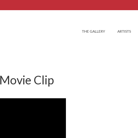
THE GALLERY
ARTISTS
 Movie Clip