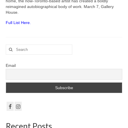
Gottfried Helnwein
home, the now-Toronto-based artist has created a boldly
reimagined autobiographical body of work. March 7, Gallery
House.
John Lennon
Full List Here.
Debra Tate Sears
Jeffrey Chong Wang
Search
Selena Wong
for:
Kenojuak Ashevak
Email
Miles Davis
Tim Pitsiulak
Itee Pootoogook
Ningeokuluk Teevee
Susan Farquhar
Recent Posts