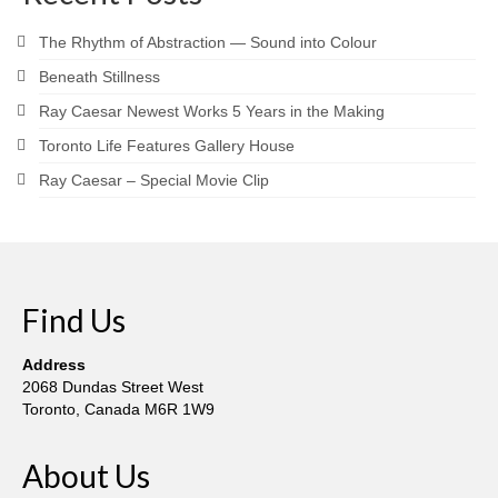
Robert Game
The Rhythm of Abstraction — Sound into Colour
Works Also Available
Beneath Stillness
News
Ray Caesar Newest Works 5 Years in the Making
The Shop
Toronto Life Features Gallery House
Ray Caesar – Special Movie Clip
Books
Contact
Find Us
Address
2068 Dundas Street West
Toronto, Canada M6R 1W9
About Us