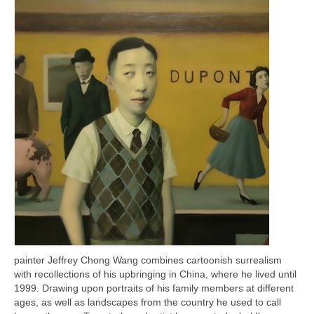
Current Exhibition
Fairs & Museums
Media
Corporate Art Collection
Artists
Artist’s Biographies
Bobby Mathieson
Ray Caesar
John Chamberlain
George Jae Hyun Cho
painter Jeffrey Chong Wang combines cartoonish surrealism
with recollections of his upbringing in China, where he lived until
Harold Feist
1999. Drawing upon portraits of his family members at different
ages, as well as landscapes from the country he used to call