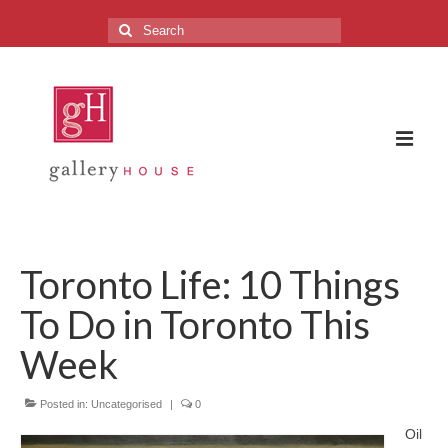
Search
for:
The Gallery
Toronto Life: 10 Things
About the Gallery
To Do in Toronto This
FAQ
Week
Upcoming Exhibitions
Posted in:
Previous Exhibitions
Uncategorised
|
0
Oil