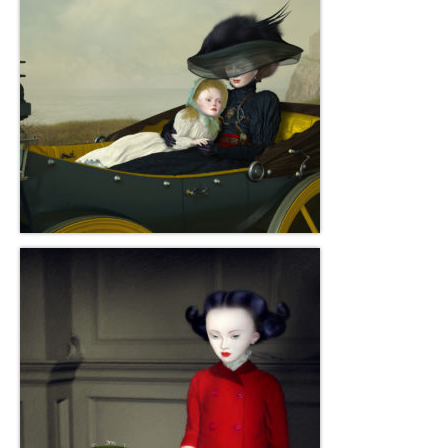
Robert Game
Works Also Available
News
The Shop
Books
Contact