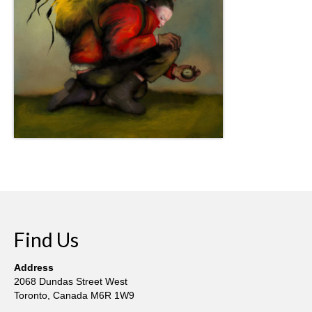
Find Us
Address
2068 Dundas Street West
Toronto, Canada M6R 1W9