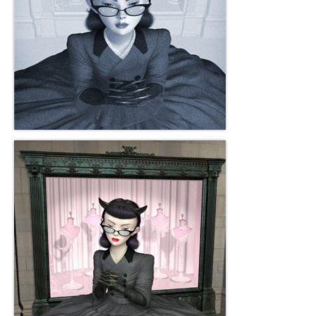
Current Exhibition
Fairs & Museums
Media
Corporate Art Collection
Artists
Artist’s Biographies
Bobby Mathieson
Ray Caesar
John Chamberlain
George Jae Hyun Cho
Harold Feist