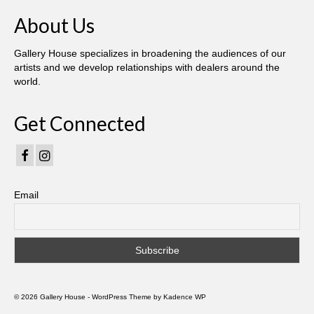
About Us
Gallery House specializes in broadening the audiences of our
artists and we develop relationships with dealers around the
world.
Get Connected
Email
© 2026 Gallery House - WordPress Theme by
Kadence WP