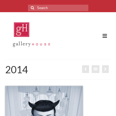
Search
for:
The Gallery
2014
About the Gallery
FAQ
Upcoming Exhibitions
Previous Exhibitions