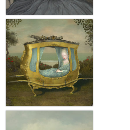
Gottfried Helnwein
John Lennon
Debra Tate Sears
Jeffrey Chong Wang
Selena Wong
Kenojuak Ashevak
Miles Davis
Tim Pitsiulak
Itee Pootoogook
Ningeokuluk Teevee
Susan Farquhar