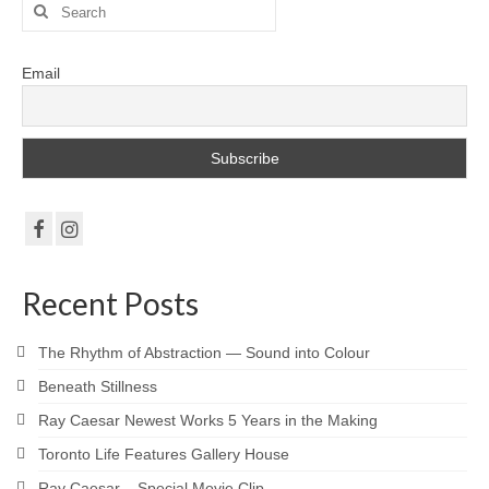
Search
Robert Game
for:
Works Also Available
Email
News
The Shop
Books
Contact
Recent Posts
The Rhythm of Abstraction — Sound into Colour
Beneath Stillness
Ray Caesar Newest Works 5 Years in the Making
Toronto Life Features Gallery House
Ray Caesar – Special Movie Clip