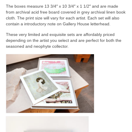
Current Exhibition
The boxes measure 13 3/4″ x 10 3/4″ x 1 1/2″ and are made
Fairs & Museums
from archival acid free board covered in grey archival linen book
cloth. The print size will vary for each artist. Each set will also
contain a introductory note on Gallery House letterhead.
Media
These very limited and exquisite sets are affordably priced
Corporate Art Collection
depending on the artist you select and are perfect for both the
seasoned and neophyte collector.
Artists
Artist’s Biographies
Bobby Mathieson
Ray Caesar
John Chamberlain
George Jae Hyun Cho
Harold Feist