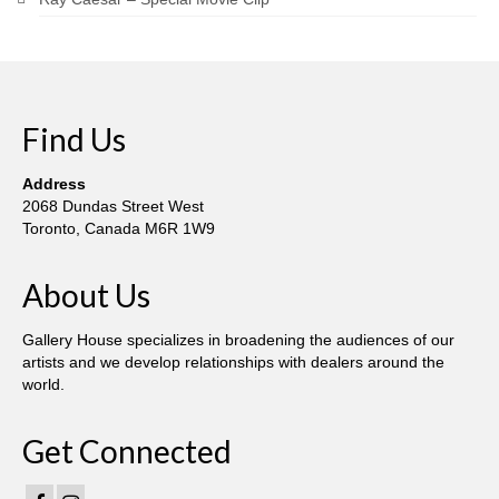
Find Us
Address
2068 Dundas Street West
Toronto, Canada M6R 1W9
About Us
Gallery House specializes in broadening the audiences of our
artists and we develop relationships with dealers around the
world.
Get Connected