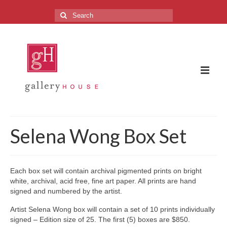
Search
for:
The Gallery
Selena Wong Box Set
About the Gallery
FAQ
Each box set will contain archival pigmented prints on bright
white, archival, acid free, fine art paper. All prints are hand
Upcoming Exhibitions
signed and numbered by the artist.
Previous Exhibitions
Artist Selena Wong box will contain a set of 10 prints individually
signed – Edition size of 25. The first (5) boxes are $850.