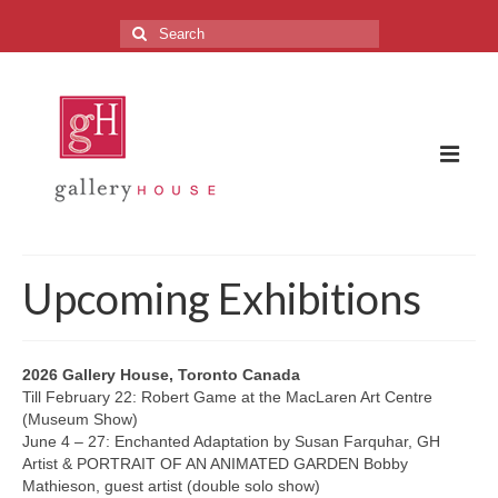
Search
for:
The Gallery
Upcoming Exhibitions
About the Gallery
FAQ
2026 Gallery House, Toronto Canada
Till February 22: Robert Game at the MacLaren Art Centre
Upcoming Exhibitions
(Museum Show)
June 4 – 27: Enchanted Adaptation by Susan Farquhar, GH
Previous Exhibitions
Artist & PORTRAIT OF AN ANIMATED GARDEN Bobby
Mathieson, guest artist (double solo show)