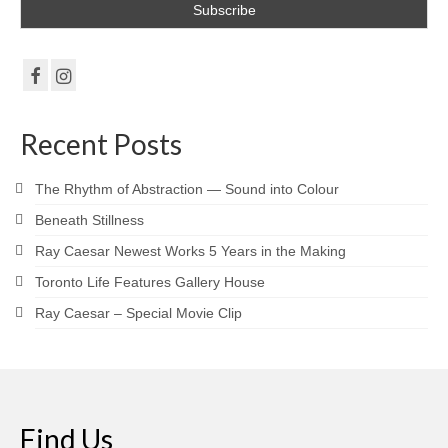
Gottfried Helnwein
John Lennon
Debra Tate Sears
Jeffrey Chong Wang
Recent Posts
Selena Wong
The Rhythm of Abstraction — Sound into Colour
Kenojuak Ashevak
Beneath Stillness
Miles Davis
Ray Caesar Newest Works 5 Years in the Making
Toronto Life Features Gallery House
Tim Pitsiulak
Ray Caesar – Special Movie Clip
Itee Pootoogook
Ningeokuluk Teevee
Susan Farquhar
Find Us