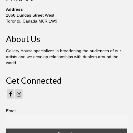
Robert Game
Address
Works Also Available
2068 Dundas Street West
Toronto, Canada M6R 1W9
News
About Us
The Shop
Books
Gallery House specializes in broadening the audiences of our
artists and we develop relationships with dealers around the
Contact
world.
Get Connected
Email