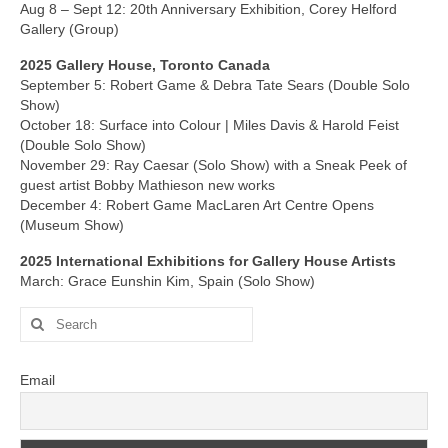
Current Exhibition
Aug 8 – Sept 12: 20th Anniversary Exhibition, Corey Helford
Gallery (Group)
Fairs & Museums
2025 Gallery House, Toronto Canada
Media
September 5: Robert Game & Debra Tate Sears (Double Solo
Show)
Corporate Art Collection
October 18: Surface into Colour | Miles Davis & Harold Feist
(Double Solo Show)
Artists
November 29: Ray Caesar (Solo Show) with a Sneak Peek of
guest artist Bobby Mathieson new works
Artist’s Biographies
December 4: Robert Game MacLaren Art Centre Opens
(Museum Show)
Bobby Mathieson
2025 International Exhibitions for Gallery House Artists
March: Grace Eunshin Kim, Spain (Solo Show)
Ray Caesar
Search
John Chamberlain
for:
George Jae Hyun Cho
Email
Harold Feist