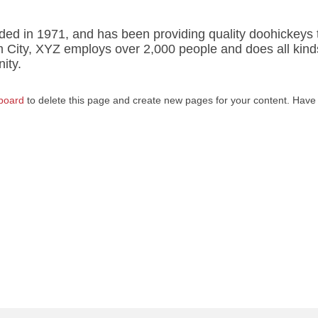
 in 1971, and has been providing quality doohickeys 
m City, XYZ employs over 2,000 people and does all kind
ity.
board
to delete this page and create new pages for your content. Have 