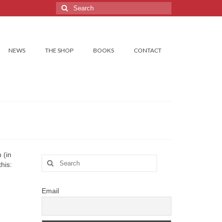
Search
for:
NEWS
THE SHOP
BOOKS
CONTACT
 (in
Search
his:
for:
Email