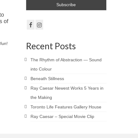
to
s of
Recent Posts
fun!
The Rhythm of Abstraction — Sound
into Colour
Beneath Stillness
Ray Caesar Newest Works 5 Years in
the Making
Toronto Life Features Gallery House
Ray Caesar – Special Movie Clip