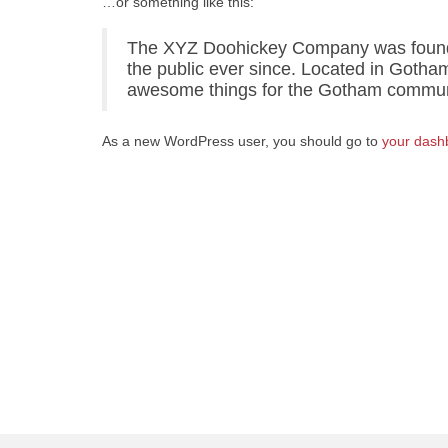
…or something like this:
The XYZ Doohickey Company was founded
the public ever since. Located in Gotha
awesome things for the Gotham commun
As a new WordPress user, you should go to
your dash