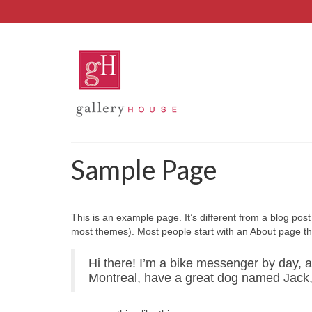
Sample Page
This is an example page. It’s different from a blog post 
most themes). Most people start with an About page that 
Hi there! I’m a bike messenger by day, asp
Montreal, have a great dog named Jack, an