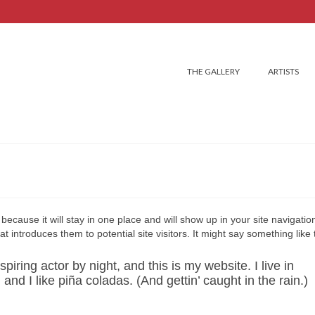
THE GALLERY
ARTISTS
because it will stay in one place and will show up in your site navigation
introduces them to potential site visitors. It might say something like t
iring actor by night, and this is my website. I live in
d I like piña coladas. (And gettin’ caught in the rain.)