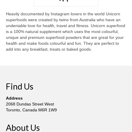
Gottfried Helnwein
John Lennon
Heavily documented by Instagram lovers in the world Unicorn
superfoods were created by twins from Australia who have an
Debra Tate Sears
undeniable love for health, travel and fitness. Unicorn superfood
is a 100% natural supplement which uses the most colourful,
Jeffrey Chong Wang
unique and premium superfood powders that are great for your
health and make foods colourful and fun. They are perfect to
Selena Wong
add into any breakfast, treats or baked goods.
Kenojuak Ashevak
Miles Davis
Find Us
Tim Pitsiulak
Itee Pootoogook
Address
2068 Dundas Street West
Ningeokuluk Teevee
Toronto, Canada M6R 1W9
Susan Farquhar
About Us