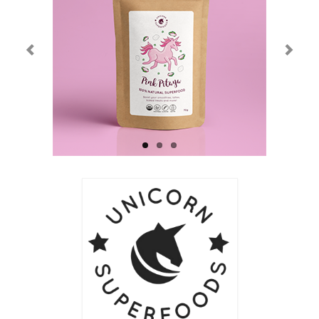
Current Exhibition
Fairs & Museums
Media
Corporate Art Collection
Artists
Artist’s Biographies
Bobby Mathieson
Ray Caesar
John Chamberlain
George Jae Hyun Cho
Harold Feist