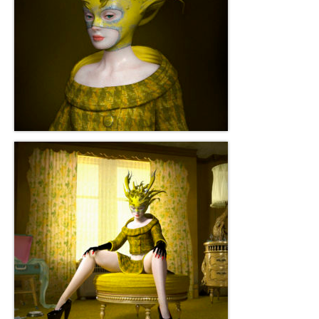
Current Exhibition
Fairs & Museums
Media
Corporate Art Collection
Artists
Artist’s Biographies
Bobby Mathieson
Ray Caesar
John Chamberlain
George Jae Hyun Cho
Harold Feist