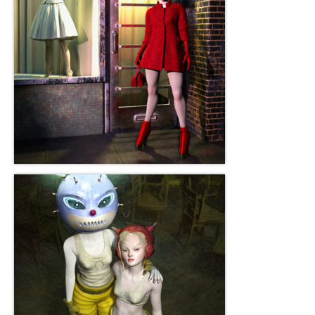
Robert Game
Works Also Available
News
The Shop
Books
Contact