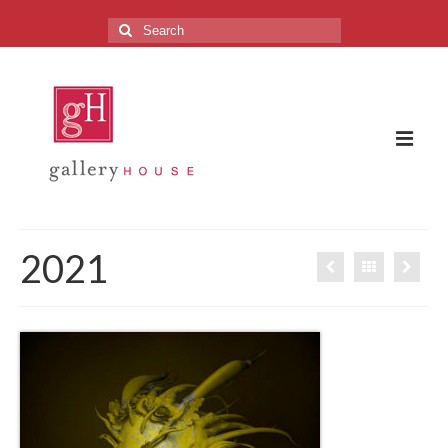
Search
for:
The Gallery
2021
About the Gallery
FAQ
Upcoming Exhibitions
Previous Exhibitions