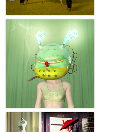
Gottfried Helnwein
John Lennon
Debra Tate Sears
Jeffrey Chong Wang
Selena Wong
Kenojuak Ashevak
Miles Davis
Tim Pitsiulak
Itee Pootoogook
Ningeokuluk Teevee
Susan Farquhar