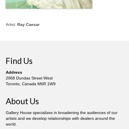
Artist:
Ray Caesar
Find Us
Address
2068 Dundas Street West
Toronto, Canada M6R 1W9
About Us
Gallery House specializes in broadening the audiences of our
artists and we develop relationships with dealers around the
world.