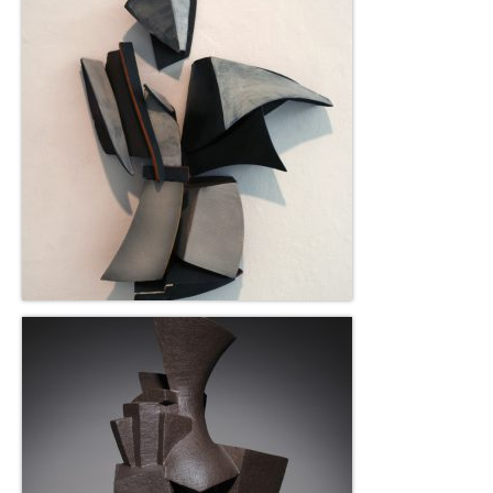
Robert Game
Works Also Available
News
The Shop
Books
Contact