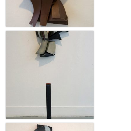
Gottfried Helnwein
John Lennon
Debra Tate Sears
Jeffrey Chong Wang
Selena Wong
Kenojuak Ashevak
Miles Davis
Tim Pitsiulak
Itee Pootoogook
Ningeokuluk Teevee
Susan Farquhar