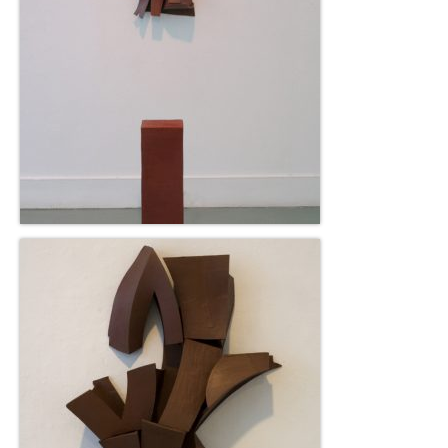
Current Exhibition
Fairs & Museums
Media
Corporate Art Collection
Artists
Artist’s Biographies
Bobby Mathieson
Ray Caesar
John Chamberlain
George Jae Hyun Cho
Harold Feist