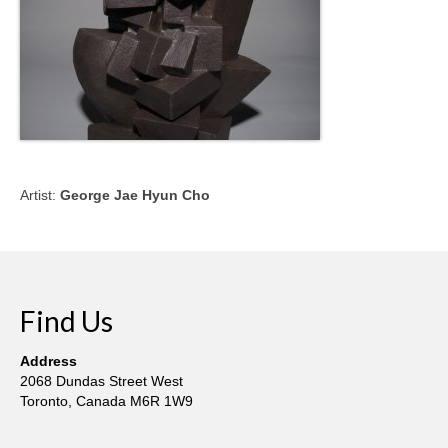
Artist:
George Jae Hyun Cho
Find Us
Address
2068 Dundas Street West
Toronto, Canada M6R 1W9