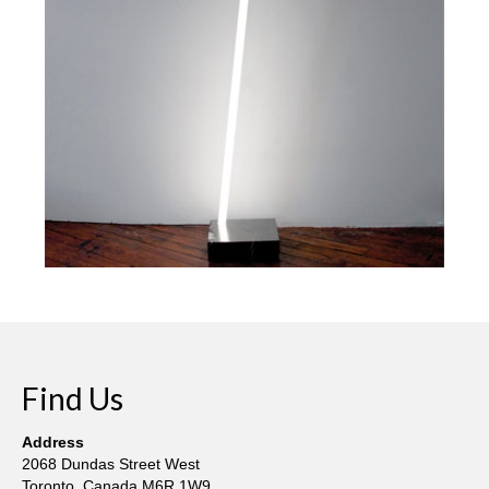
Current Exhibition
Fairs & Museums
Media
Corporate Art Collection
Artists
Artist’s Biographies
Bobby Mathieson
Ray Caesar
John Chamberlain
Find Us
George Jae Hyun Cho
Address
Harold Feist
2068 Dundas Street West
Toronto, Canada M6R 1W9