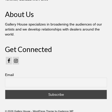
Gottfried Helnwein
John Lennon
About Us
Debra Tate Sears
Gallery House specializes in broadening the audiences of our
artists and we develop relationships with dealers around the
Jeffrey Chong Wang
world.
Selena Wong
Get Connected
Kenojuak Ashevak
Miles Davis
Tim Pitsiulak
Email
Itee Pootoogook
Ningeokuluk Teevee
Susan Farquhar
© 2026 Gallery House - WordPress Theme by
Kadence WP