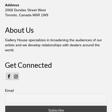
Current Exhibition
Address
2068 Dundas Street West
Fairs & Museums
Toronto, Canada M6R 1W9
Media
About Us
Corporate Art Collection
Gallery House specializes in broadening the audiences of our
Artists
artists and we develop relationships with dealers around the
world.
Artist’s Biographies
Bobby Mathieson
Get Connected
Ray Caesar
John Chamberlain
Email
George Jae Hyun Cho
Harold Feist