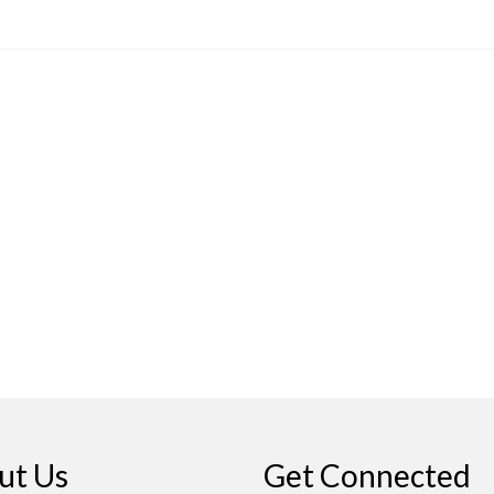
ut Us
Get Connected