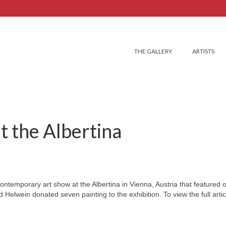
THE GALLERY
ARTISTS
t the Albertina
ontemporary art show at the Albertina in Vienna, Austria that featured 
Helwein donated seven painting to the exhibition. To view the full articl