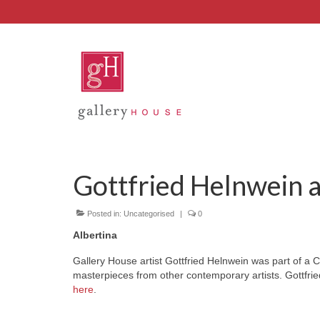
Gottfried Helnwein a
Posted in:
Uncategorised
|
0
Albertina
Gallery House artist Gottfried Helnwein was part of a C
masterpieces from other contemporary artists. Gottfried 
here
.