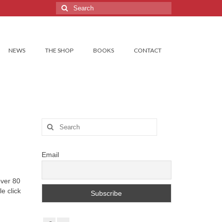
Search
for:
NEWS
THE SHOP
BOOKS
CONTACT
Search
for:
Email
over 80
e click