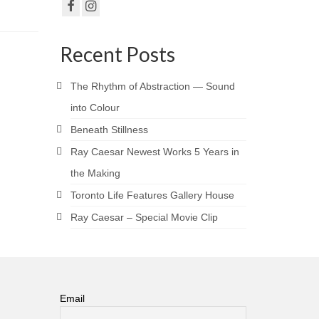
Recent Posts
The Rhythm of Abstraction — Sound
into Colour
Beneath Stillness
Ray Caesar Newest Works 5 Years in
the Making
Toronto Life Features Gallery House
Ray Caesar – Special Movie Clip
Email