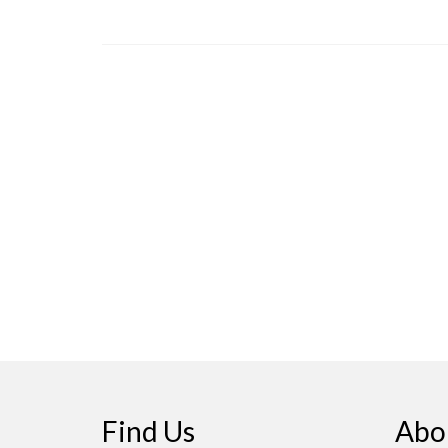
Find Us
Abo